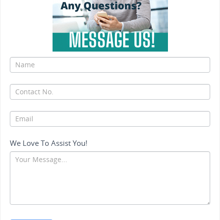
If
you
are
human,
leave
this
field
We Love To Assist You!
blank.