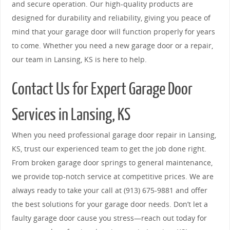
and secure operation. Our high-quality products are
designed for durability and reliability, giving you peace of
mind that your garage door will function properly for years
to come. Whether you need a new garage door or a repair,
our team in Lansing, KS is here to help.
Contact Us for Expert Garage Door
Services in Lansing, KS
When you need professional garage door repair in Lansing,
KS, trust our experienced team to get the job done right.
From broken garage door springs to general maintenance,
we provide top-notch service at competitive prices. We are
always ready to take your call at (913) 675-9881 and offer
the best solutions for your garage door needs. Don’t let a
faulty garage door cause you stress—reach out today for