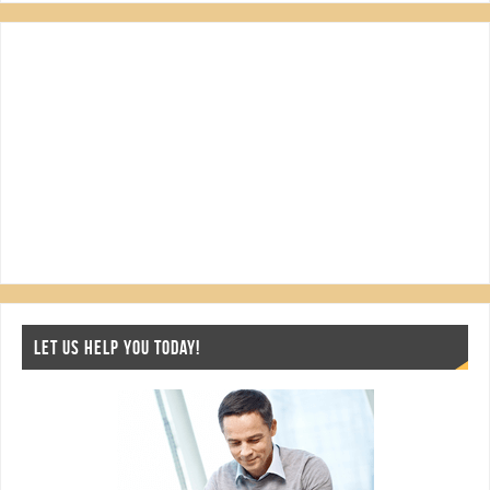
LET US HELP YOU TODAY!