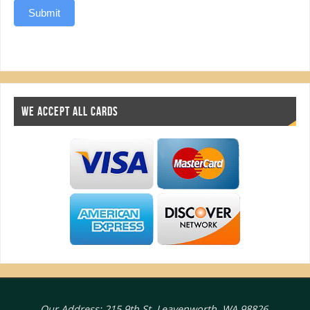
Submit
WE ACCEPT ALL CARDS
Our Address: 215 9th St, Leavenworth, WA 98826.