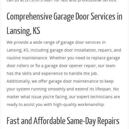
Comprehensive Garage Door Services in
Lansing, KS
We provide a wide range of garage door services in
Lansing, KS, including garage door installation, repairs, and
routine maintenance. Whether you need to replace garage
door rollers or fix a garage door opener repair, our team
has the skills and experience to handle the job.
Additionally, we offer garage door maintenance to keep
your system running smoothly and extend its lifespan. No
matter what issue you’re facing, our expert technicians are
ready to assist you with high-quality workmanship.
Fast and Affordable Same-Day Repairs