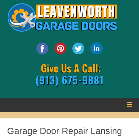
Garage Door Repair Lansing