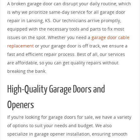
A broken garage door can disrupt your daily routine, which
is why we prioritize same-day service for all garage door
repair in Lansing, KS. Our technicians arrive promptly,
equipped with the necessary tools and parts to fix most
issues on the spot. Whether you need a
garage door cable
replacement
or your garage door is off track, we ensure a
fast and efficient repair process. Best of all, our services
are affordable, so you can get quality repairs without
breaking the bank.
High-Quality Garage Doors and
Openers
If you’re looking for garage doors for sale, we have a variety
of options to suit your needs and budget. We also
specialize in garage opener installation, ensuring smooth