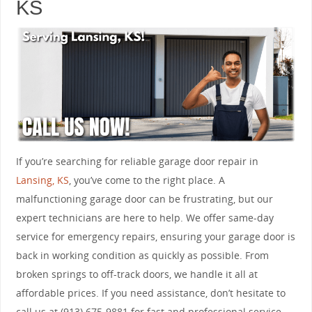
KS
If you’re searching for reliable garage door repair in
Lansing, KS
, you’ve come to the right place. A
malfunctioning garage door can be frustrating, but our
expert technicians are here to help. We offer same-day
service for emergency repairs, ensuring your garage door is
back in working condition as quickly as possible. From
broken springs to off-track doors, we handle it all at
affordable prices. If you need assistance, don’t hesitate to
call us at (913) 675-9881 for fast and professional service.