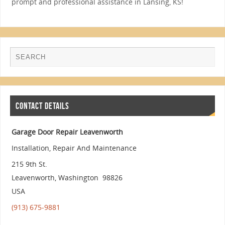
prompt and professional assistance in Lansing, KS!
CONTACT DETAILS
Garage Door Repair Leavenworth
Installation, Repair And Maintenance
215 9th St.
Leavenworth
,
Washington
98826
USA
(913) 675-9881